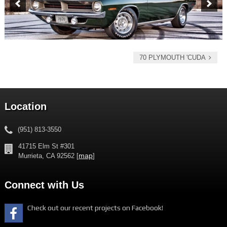
70 PLYMOUTH 'CUDA
Location
(951) 813-3550
41715 Elm St #301
map
Murrieta, CA 92562 [
]
Connect with Us
Check out our recent projects on Facebook!