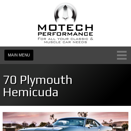
MAIN MENU
70 Plymouth
Hemicuda