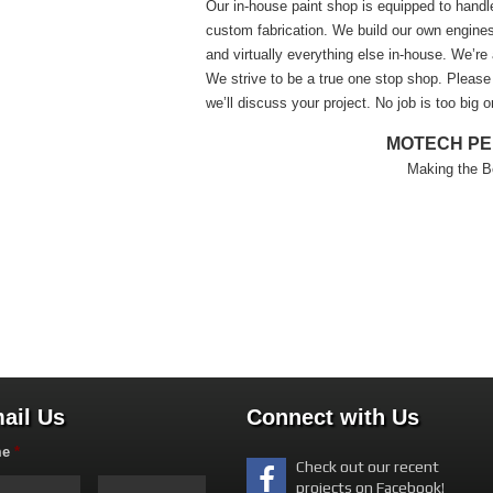
Our in-house paint shop is equipped to handl
custom fabrication. We build our own engines,
and virtually everything else in-house. We’re 
We strive to be a true one stop shop. Please f
we’ll discuss your project. No job is too big o
MOTECH P
Making the B
ail Us
Connect with Us
me
*
Check out our recent
projects on Facebook!