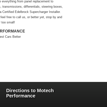
e everything from panel replacement to
 transmissions, differentials, steering boxes,
a Certified Edelbrock Supercharger Installer.
eel free to call us, or better yet, stop by and
r too small!
ERFORMANCE
est Cars Better
Directions to Motech
Performance