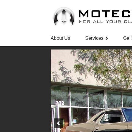
About Us
Services
Gall