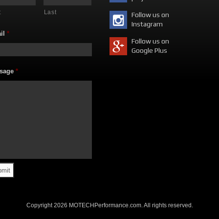
t
Last
Follow us on
Instagram
il
*
Follow us on
Google Plus
sage
*
Copyright 2026 MOTECHPerformance.com. All rights reserved.