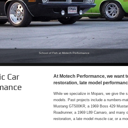
r R/T with Mopar Long Ram Cold Air Intake, tti Headers and Exhaust, Diablo Sport Tuner with 
School of Fish at Motech Performance
c Car
At Motech Performance, we want to 
restoration, late model performanc
rmance
While we specialize in Mopars, we give the s
models. Past projects include a numbers-m
Mustang GT500KR, a 1969 Boss 429 Mustang
Roadrunner, a 1969 L89 Camaro, and many othe
restoration, a late model muscle car, or a mode