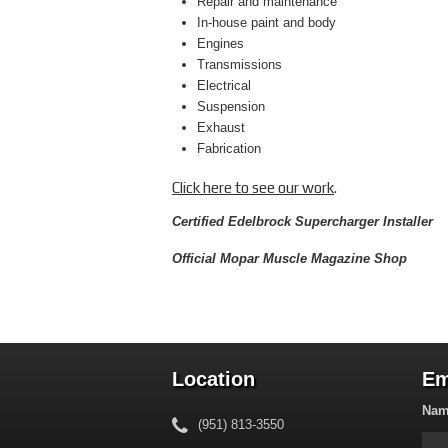
Repair and maintenance
In-house paint and body
Engines
Transmissions
Electrical
Suspension
Exhaust
Fabrication
Click here to see our work
.
Certified Edelbrock Supercharger Installer
Official Mopar Muscle Magazine Shop
Location
Em
Na
(951) 813-3550