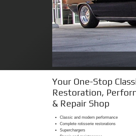
2014 Dodge Challenge
Your One-Stop Classi
Restoration, Perfo
& Repair Shop
Classic and modern performance
Complete rotisserie restorations
Superchargers