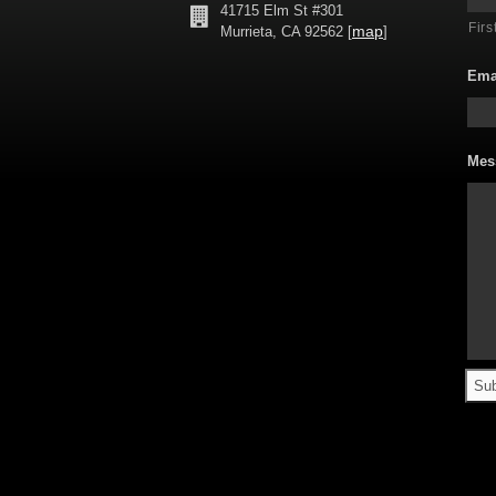
41715 Elm St #301
Firs
map
Murrieta, CA 92562 [
]
Ema
Mes