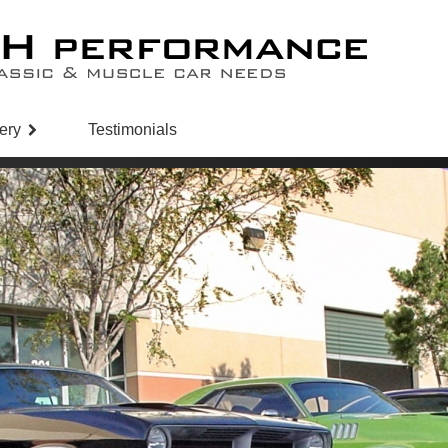
ery
Testimonials