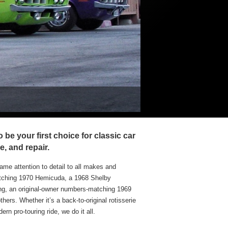
custom Hemifever Tune
be your first choice for classic car
e, and repair.
ame attention to detail to all makes and
atching 1970 Hemicuda, a 1968 Shelby
, an original-owner numbers-matching 1969
rs. Whether it’s a back-to-original rotisserie
rn pro-touring ride, we do it all.